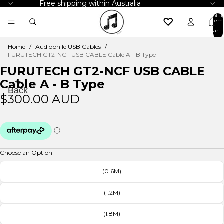
Free shipping within Australia
Total
item
in
cart:
0
Home
/
Audiophile USB Cables
/
FURUTECH GT2-NCF USB CABLE Cable A - B Type
FURUTECH GT2-NCF USB CABLE
←
Cable A - B Type
Back
$300.00 AUD
Choose an Option
(0.6M)
(1.2M)
(1.8M)