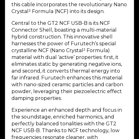
this cable incorporates the revolutionary Nano
Crystal² Formula (NCF) into its design.
Central to the GT2 NCF USB-B is its NCF
Connector Shell, boasting a multi-material
hybrid construction. This innovative shell
harnesses the power of Furutech’s special
crystalline NCF (Nano Crystal² Formula)
material with dual ‘active’ properties: first, it
eliminates static by generating negative ions,
and second, it converts thermal energy into
far infrared. Furutech enhances this material
with nano-sized ceramic particles and carbon
powder, leveraging their piezoelectric effect
damping properties.
Experience an enhanced depth and focus in
the soundstage, enriched harmonics, and
perfectly balanced tonalities with the GT2
NCF USB-B. Thanks to NCF technology, low
frequencies resonate cleaner, with