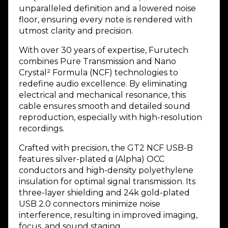
unparalleled definition and a lowered noise
floor, ensuring every note is rendered with
utmost clarity and precision.
With over 30 years of expertise, Furutech
combines Pure Transmission and Nano
Crystal² Formula (NCF) technologies to
redefine audio excellence. By eliminating
electrical and mechanical resonance, this
cable ensures smooth and detailed sound
reproduction, especially with high-resolution
recordings.
Crafted with precision, the GT2 NCF USB-B
features silver-plated α (Alpha) OCC
conductors and high-density polyethylene
insulation for optimal signal transmission. Its
three-layer shielding and 24k gold-plated
USB 2.0 connectors minimize noise
interference, resulting in improved imaging,
focus, and sound staging.