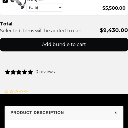
$5,500.00
Total
$9,430.00
Selected items will be added to cart.
Add bundle to cart
0 reviews
PRODUCT DESCRIPTION
▼