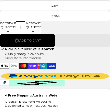
(2.5M)
(5.0M)
DECREASE
INCREASE
QUANTITY
QUANTITY
ADD TO CART
Pickup available at
Dispatch
Usually ready in 24 hours
View store information
✔ Free Shipping Australia-Wide
Orders ship fast from Melbourne
Dispatched same or next business day