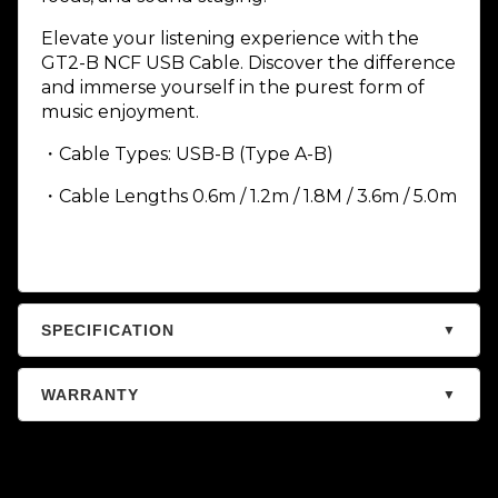
Elevate your listening experience with the
GT2-B NCF USB Cable. Discover the difference
and immerse yourself in the purest form of
music enjoyment.
・Cable Types: USB-B (Type A-B)
・Cable Lengths 0.6m / 1.2m / 1.8M / 3.6m / 5.0m
SPECIFICATION
▼
WARRANTY
▼
Warranty – Audiophile