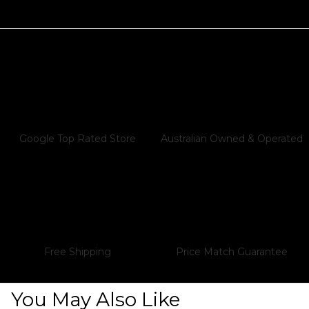
Store
All products purchased from Audiophile Store
are covered under a Local Australian Warranty.
This warranty includes:Repair, Replacement,
or Refund: If a product is found to be faulty,
we will either repair or replace it. If neither
option is available, a full refund will be
Google Top Rated Store
Australian Owned & Operated
provided.In Addition to Manufacturer's
Warranty: Our warranty is offered in addition
to any warranty provided by the
manufacturer.Australian Consumer Law
Compliance: Your purchase is protected
under the Australian Consumer Guarantee
Free Shipping
Price Match Guarantee
(ACCC).Locally Managed: All warranty returns
and repairs are handled within Australia
through local repair centres for faster service
You May Also Like
and peace of mind.Ongoing Support: We offer