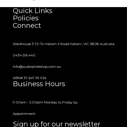
customer support for the lifetime of the
Quick Links
product. Feel free to contact us anytime with
Policies
questions or concerns.
Connect
Warehouse 3 72-74 Hallam S Road Hallam, VIC 3808 Australia
0434 516 440
Info@audiophileshop.com.au
ABN# 37 647 119 926
Business Hours
9.00am - 5.00pm Monday to Friday by
Appointment
Sign up for our newsletter