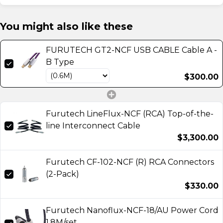
You might also like these
FURUTECH GT2-NCF USB CABLE Cable A -
B Type
$300.00
Furutech LineFlux-NCF (RCA) Top-of-the-
line Interconnect Cable
$3,300.00
Furutech CF-102-NCF (R) RCA Connectors
(2-Pack)
$330.00
Furutech Nanoflux-NCF-18/AU Power Cord
1.8M/set