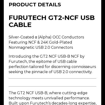
PRODUCT DETAILS
FURUTECH GT2-NCF USB
CABLE
Silver-Coated α (Alpha) OCC Conductors
Featuring NCF & 24K Gold-Plated
Nonmagnetic USB 2.0 Connectors
Introducing the GT2 NCF USB-B NCF by
Furutech, the epitome of USB cable
perfection tailored for discerning connoisseurs
seeking the pinnacle of USB 2.0 connectivity.
The GT2 NCF USB-B, where cutting-edge
technology meets unrivalled performance.
Built upon Furutech’s decades-long expertise,