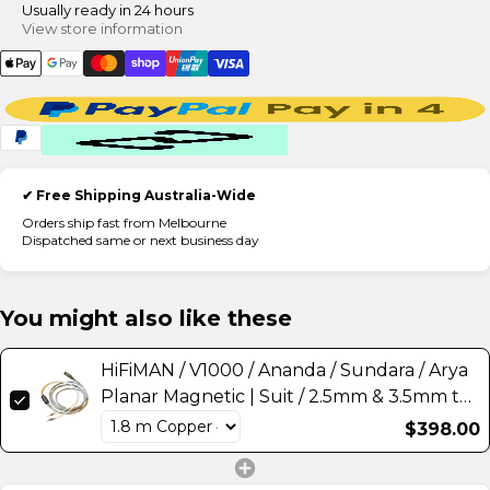
Usually ready in 24 hours
View store information
✔ Free Shipping Australia-Wide
Orders ship fast from Melbourne
Dispatched same or next business day
You might also like these
HiFiMAN / V1000 / Ananda / Sundara / Arya
Planar Magnetic | Suit / 2.5mm & 3.5mm to
4-Pin XLR or 4.4mm Balanced) Headphone
$398.00
Cable Upgrade