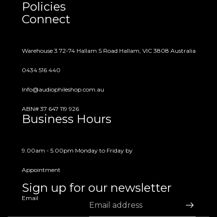
Policies
questions or concerns.
Connect
Warehouse 3 72-74 Hallam S Road Hallam, VIC 3808 Australia
0434 516 440
Info@audiophileshop.com.au
ABN# 37 647 119 926
Business Hours
9.00am - 5.00pm Monday to Friday by
Appointment
Sign up for our newsletter
Email