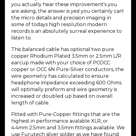
you actually hear these improvement's you
are asking, the answer is yes! you certainly can!
the micro details and precision imaging in
some of todays high resolution modern
records is an absolutely surreal experience to
listen to.
This balanced cable has optional two pure
copper Rhodium Plated 3.5mm or 2.5mm L/R
earcup made with your choice of PCOCC
copper or OCC 6N Pure-Silver conductors, the
wire geometry has calculated to ensure
headphone impedance exceeding 600 Ohms
will optimally preform and wire geometry is
increased or doubled up based on overall
length of cable.
Fitted with Pure-Copper fittings that are the
highest in performance avalable XLR, or
4.4mm 2.5mm and 3.5mm fittings available. We
use Furutech silver solder as we have found