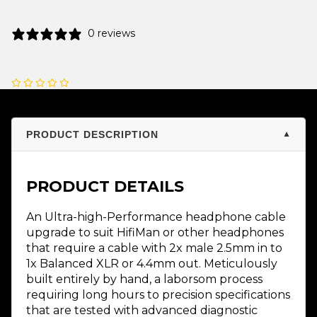
0 reviews
PRODUCT DESCRIPTION
▼
PRODUCT DETAILS
An Ultra-high-Performance headphone cable
upgrade to suit HifiMan or other headphones
that require a cable with 2x male 2.5mm in to
1x Balanced XLR or 4.4mm out. Meticulously
built entirely by hand, a laborsom process
requiring long hours to precision specifications
that are tested with advanced diagnostic