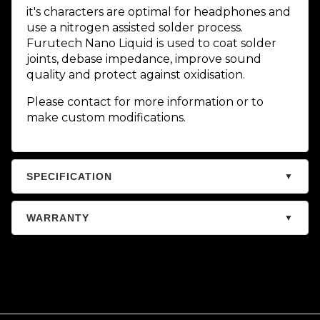
it's characters are optimal for headphones and
use a nitrogen assisted solder process.
Furutech Nano Liquid is used to coat solder
joints, debase impedance, improve sound
quality and protect against oxidisation.
Please contact for more information or to
make custom modifications.
SPECIFICATION
▼
WARRANTY
▼
Warranty – Audiophile
Store