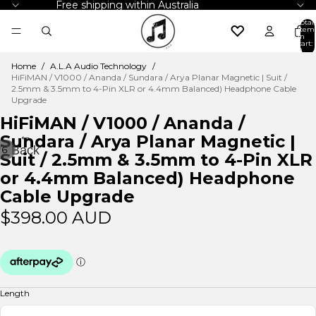
Free shipping within Australia
Total
item
in
cart:
0
Home
/
A.L.A Audio Technology
/
HiFiMAN / V1000 / Ananda / Sundara / Arya Planar Magnetic | Suit /
2.5mm & 3.5mm to 4-Pin XLR or 4.4mm Balanced) Headphone Cable
Upgrade
HiFiMAN / V1000 / Ananda /
←
Sundara / Arya Planar Magnetic |
Back
/
6
Suit / 2.5mm & 3.5mm to 4-Pin XLR
or 4.4mm Balanced) Headphone
Cable Upgrade
$398.00 AUD
Length