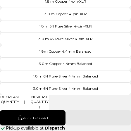
1.8 m Copper 4-pin-XLR
3.0 m Copper 4-pin-XLR
1.8 m 6N Pure Silver 4-pin-XLR
3.0 m 6N Pure-Silver 4-pin-XLR
1.8m Copper 4.4mm Balanced
3.0m Copper 4.4mm Balanced
1.8 m 6N Pure-Silver 4.4mm Balanced
3.0m 6N Pure-Silver 4.4mm Balanced
DECREASE
INCREASE
QUANTITY
QUANTITY
ADD TO CART
Pickup available at
Dispatch