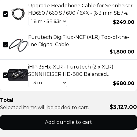
Upgrade Headphone Cable for Sennheiser
HD650 / 660 S / 600 / 6XX - (6.3 mm SE / 4
pin XLR) by A.L.A.
$249.00
Furutech DigiFlux-NCF (XLR) Top-of-the-
line Digital Cable
$1,800.00
iHP-35Hx-XLR - Furutech (2 x XLR)
SENNHEISER HD-800 Balanced
headphone cable
$680.00
Total
$3,127.00
Selected items will be added to cart.
Add bundle to cart