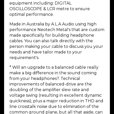
equipment including: DIGITAL
OSCILLOSCOPE & LCR metre to ensure
optimal performance.
Made in Australia by A.L.A Audio using high
performance Neotech Metal's that are custom
made specifically for building headphone
cables. You can also talk directly with the
person making your cable to discuss you your
needs and have tailor made to your
requirement's.
* Will an upgrade to a balanced cable really
make a big difference in the sound coming
from your headphones?. Technical
improvements of balanced-drive are the
doubling of the amplifier slew rate and
voltage swing (resulting in excellent dynamic
quickness), plus a major reduction in THD and
line crosstalk noise due to elimination of the
common ground plane, but all that aside, can